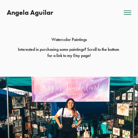
Angela Aguilar
Watercolor Paintings
Interested in purchasing some paintings? Scroll to the bottom 
for a link to my Etsy page!
2022
Most Recent