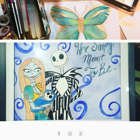
Quotes, Images, Etc.
2018
Custom Orders