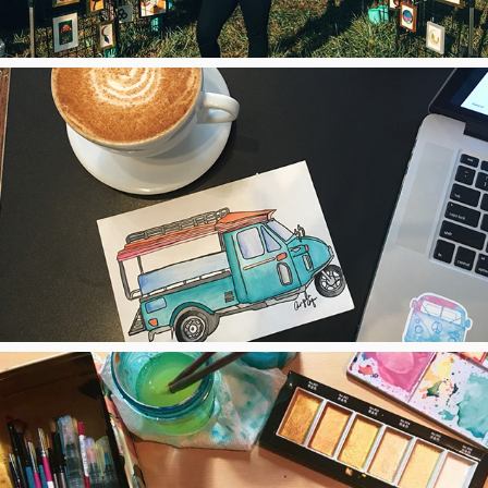
2018
Thailand
2018