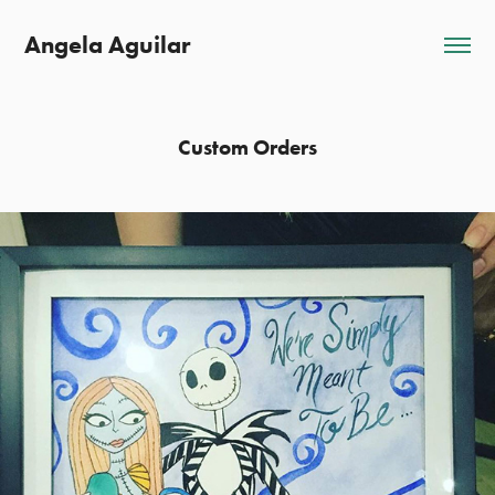
Angela Aguilar
Custom Orders