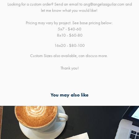
Looking for a custom order? Send an email to ang@angelaaguilar.com and
let me know what you would like!
Pricing may vary by project. See base pricing below:
5x7 - $40-60
8x10 - $60-80
16x20 - $80-100
Custom Sizes also available, can discuss more.
Thank you!
You may also like